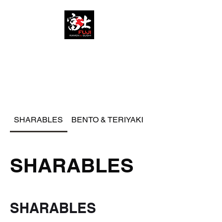
FUJI RAMEN AND SUSHI
SHARABLES
BENTO & TERIYAKI
RAMEN
SHARABLES
SHARABLES