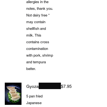
allergies in the
notes, thank you.
Not dairy free *
may contain
shellfish and
milk. This
contains cross
contamination
with pork, shrimp
and tempura
batter.
Gyoza
$7.95
5 pan fried
Japanese