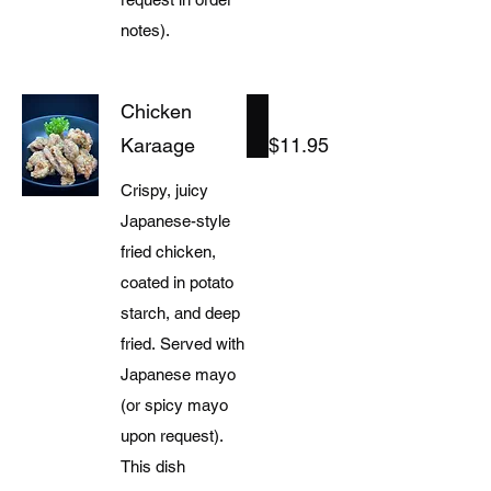
notes).
Chicken
Karaage
$11.95
Crispy, juicy
Japanese-style
fried chicken,
coated in potato
starch, and deep
fried. Served with
Japanese mayo
(or spicy mayo
upon request).
This dish