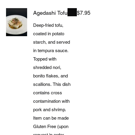
Agedashi Tofu
$7.95
Deep-fried tofu,
coated in potato
starch, and served
in tempura sauce.
Topped with
shredded nori,
bonito flakes, and
scallions. This dish
contains cross
contamination with
pork and shrimp.
Item can be made
Gluten Free (upon
request in order