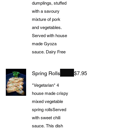
dumplings, stuffed
with a savoury
mixture of pork
and vegetables.
Served with house
made Gyoza
sauce. Dairy Free
Spring Rolls
$7.95
*Vegetarian* 4
house made crispy
mixed vegetable
spring rollsServed
with sweet chili
sauce. This dish