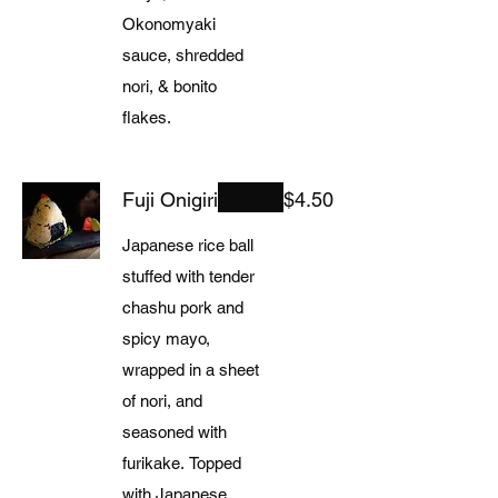
Okonomyaki
sauce, shredded
nori, & bonito
flakes.
Fuji Onigiri
$4.50
Japanese rice ball
stuffed with tender
chashu pork and
spicy mayo,
wrapped in a sheet
of nori, and
seasoned with
furikake. Topped
with Japanese