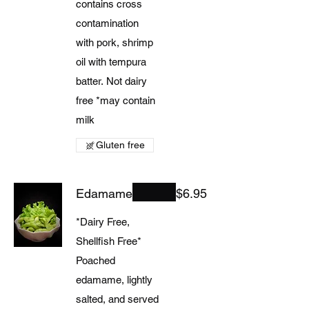
contains cross
contamination
with pork, shrimp
oil with tempura
batter. Not dairy
free *may contain
milk
Gluten free
Edamame
$6.95
*Dairy Free,
Shellfish Free*
Poached
edamame, lightly
salted, and served