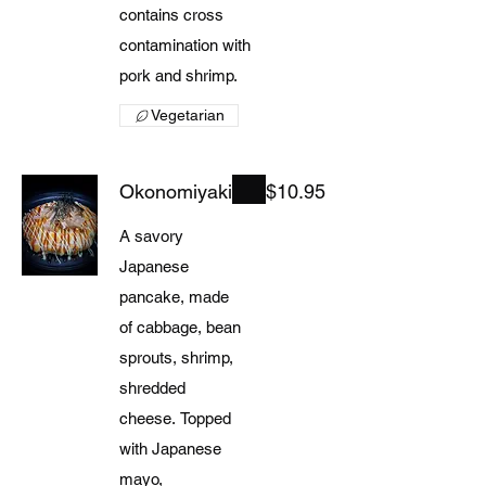
contains cross
contamination with
pork and shrimp.
Vegetarian
Okonomiyaki
$10.95
A savory
Japanese
pancake, made
of cabbage, bean
sprouts, shrimp,
shredded
cheese. Topped
with Japanese
mayo,