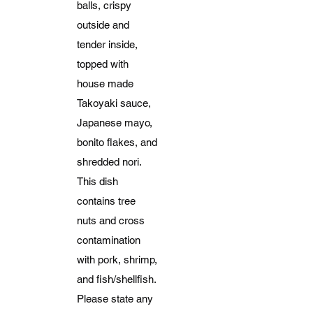
balls, crispy
outside and
tender inside,
topped with
house made
Takoyaki sauce,
Japanese mayo,
bonito flakes, and
shredded nori.
This dish
contains tree
nuts and cross
contamination
with pork, shrimp,
and fish/shellfish.
Please state any