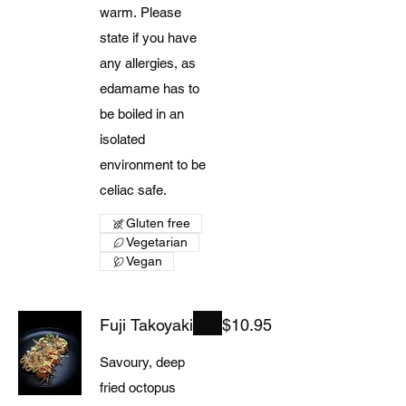
warm. Please
state if you have
any allergies, as
edamame has to
be boiled in an
isolated
environment to be
celiac safe.
Gluten free
Vegetarian
Vegan
Fuji Takoyaki
$10.95
Savoury, deep
fried octopus